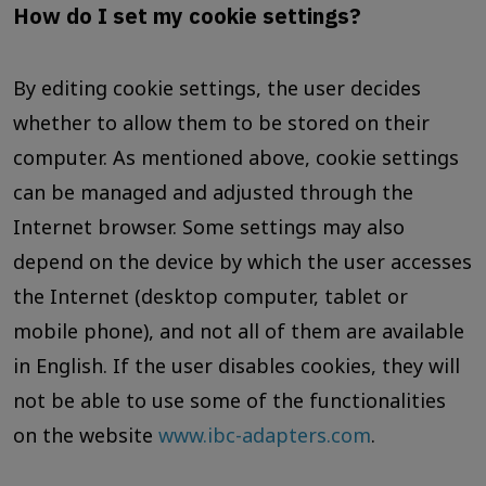
How do I set my cookie settings?
By editing cookie settings, the user decides
whether to allow them to be stored on their
computer. As mentioned above, cookie settings
can be managed and adjusted through the
Internet browser. Some settings may also
depend on the device by which the user accesses
the Internet (desktop computer, tablet or
mobile phone), and not all of them are available
in English. If the user disables cookies, they will
not be able to use some of the functionalities
on the website
www.ibc-adapters.com
.