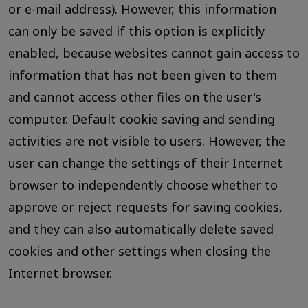
or e-mail address). However, this information
can only be saved if this option is explicitly
enabled, because websites cannot gain access to
information that has not been given to them
and cannot access other files on the user's
computer. Default cookie saving and sending
activities are not visible to users. However, the
user can change the settings of their Internet
browser to independently choose whether to
approve or reject requests for saving cookies,
and they can also automatically delete saved
cookies and other settings when closing the
Internet browser.