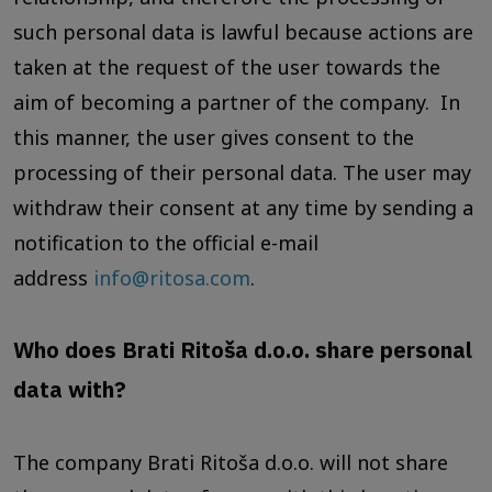
such personal data is lawful because actions are
taken at the request of the user towards the
aim of becoming a partner of the company. In
this manner, the user gives consent to the
processing of their personal data. The user may
withdraw their consent at any time by sending a
notification to the official e-mail
address
info@ritosa.com
.
Who does Brati Ritoša d.o.o. share personal
data with?
The company Brati Ritoša d.o.o. will not share