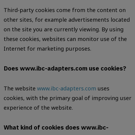
Third-party cookies come from the content on
other sites, for example advertisements located
on the site you are currently viewing. By using
these cookies, websites can monitor use of the
Internet for marketing purposes.
Does www.ibc-adapters.com use cookies?
The website
www.ibc-adapters.com
uses
cookies, with the primary goal of improving user
experience of the website.
What kind of cookies does www.ibc-