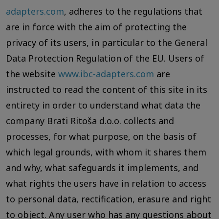
adapters.com
, adheres to the regulations that
are in force with the aim of protecting the
privacy of its users, in particular to the General
Data Protection Regulation of the EU. Users of
the website
www.ibc-adapters.com
are
instructed to read the content of this site in its
entirety in order to understand what data the
company Brati Ritoša d.o.o. collects and
processes, for what purpose, on the basis of
which legal grounds, with whom it shares them
and why, what safeguards it implements, and
what rights the users have in relation to access
to personal data, rectification, erasure and right
to object. Any user who has any questions about