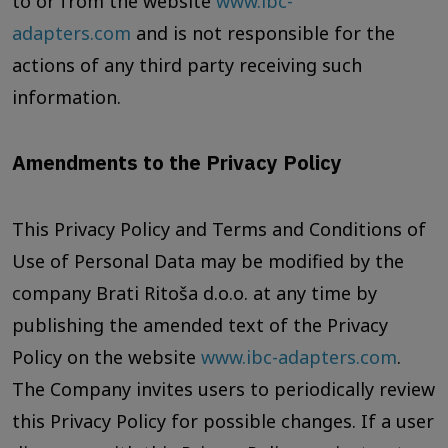
to or from the website
www.ibc-
adapters.com
and is not responsible for the
actions of any third party receiving such
information.
Amendments to the Privacy Policy
This Privacy Policy and Terms and Conditions of
Use of Personal Data may be modified by the
company Brati Ritoša d.o.o. at any time by
publishing the amended text of the Privacy
Policy on the website
www.ibc-adapters.com
.
The Company invites users to periodically review
this Privacy Policy for possible changes. If a user