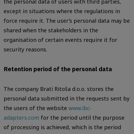
the personal data of users with third parties,
except in situations where the regulations in
force require it. The user’s personal data may be
shared when the stakeholders in the
organisation of certain events require it for
security reasons.
Retention period of the personal data
The company Brati Ritoša d.o.o. stores the
personal data submitted in the requests sent by
the users of the website
www.ibc-
adapters.com
for the period until the purpose
of processing is achieved, which is the period