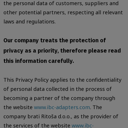
the personal data of customers, suppliers and
other potential partners, respecting all relevant
laws and regulations.
Our company treats the protection of
privacy as a priority, therefore please read
this information carefully.
This Privacy Policy applies to the confidentiality
of personal data collected in the process of
becoming a partner of the company through
the website
www.ibc-adapters.com
. The
company brati Ritoša d.o.o., as the provider of
the services of the website
www.ibc-