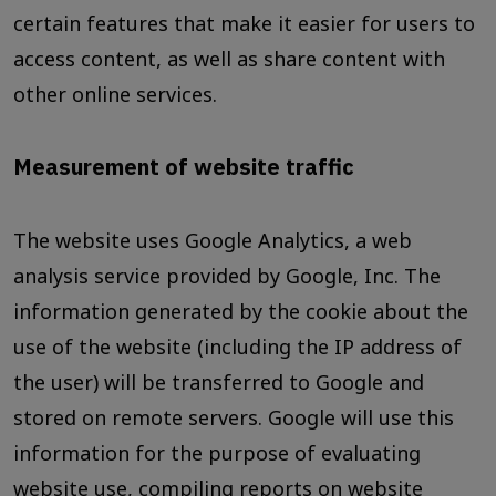
certain features that make it easier for users to
access content, as well as share content with
other online services.
Measurement of website traffic
The website uses Google Analytics, a web
analysis service provided by Google, Inc. The
information generated by the cookie about the
use of the website (including the IP address of
the user) will be transferred to Google and
stored on remote servers. Google will use this
information for the purpose of evaluating
website use, compiling reports on website