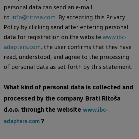
personal data can send an e-mail
to
info@ritosa.com
. By accepting this Privacy
Policy by clicking send after entering personal
data for registration on the website
www.ibc-
adapters.com
, the user confirms that they have
read, understood, and agree to the processing
of personal data as set forth by this statement.
What kind of personal data is collected and
processed by the company Brati Ritoša
d.o.o. through the website
www.ibc-
?
adapters.com