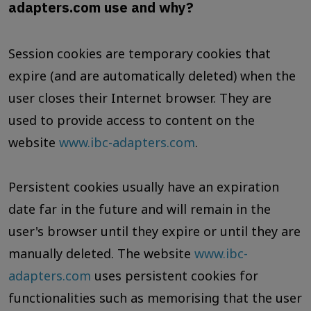
adapters.com use and why?
Session cookies are temporary cookies that
expire (and are automatically deleted) when the
user closes their Internet browser. They are
used to provide access to content on the
website
www.ibc-adapters.com
.
Persistent cookies usually have an expiration
date far in the future and will remain in the
user's browser until they expire or until they are
manually deleted. The website
www.ibc-
adapters.com
uses persistent cookies for
functionalities such as memorising that the user