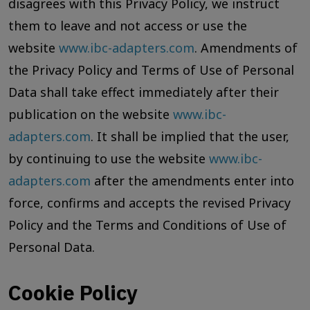
disagrees with this Privacy Policy, we instruct
them to leave and not access or use the
website
www.ibc-adapters.com
. Amendments of
the Privacy Policy and Terms of Use of Personal
Data shall take effect immediately after their
publication on the website
www.ibc-
adapters.com
. It shall be implied that the user,
by continuing to use the website
www.ibc-
adapters.com
after the amendments enter into
force, confirms and accepts the revised Privacy
Policy and the Terms and Conditions of Use of
Personal Data.
Cookie Policy