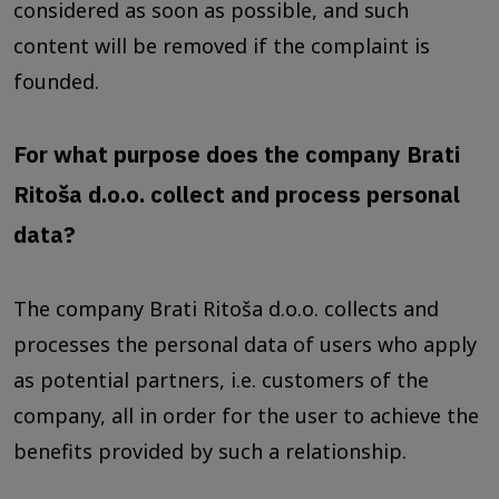
considered as soon as possible, and such
content will be removed if the complaint is
founded.
For what purpose does the company Brati
Ritoša d.o.o. collect and process personal
data?
The company Brati Ritoša d.o.o. collects and
processes the personal data of users who apply
as potential partners, i.e. customers of the
company, all in order for the user to achieve the
benefits provided by such a relationship.