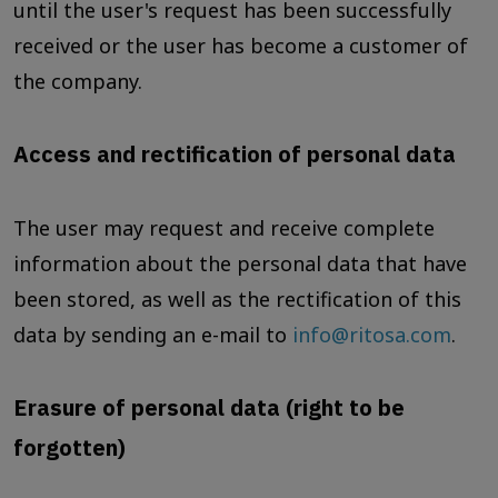
until the user's request has been successfully
received or the user has become a customer of
the company.
Access and rectification of personal data
The user may request and receive complete
information about the personal data that have
been stored, as well as the rectification of this
data by sending an e-mail to
info@ritosa.com
.
Erasure of personal data (right to be
forgotten)