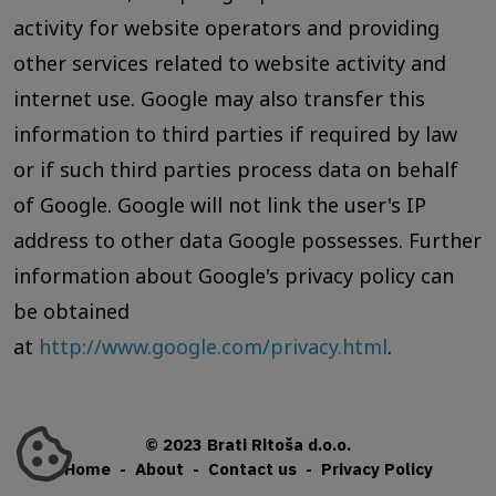
activity for website operators and providing
other services related to website activity and
internet use. Google may also transfer this
information to third parties if required by law
or if such third parties process data on behalf
of Google. Google will not link the user's IP
address to other data Google possesses. Further
information about Google's privacy policy can
be obtained
at
http://www.google.com/privacy.html
.
© 2023 Brati Ritoša d.o.o.
Home
-
About
-
Contact us
-
Privacy Policy