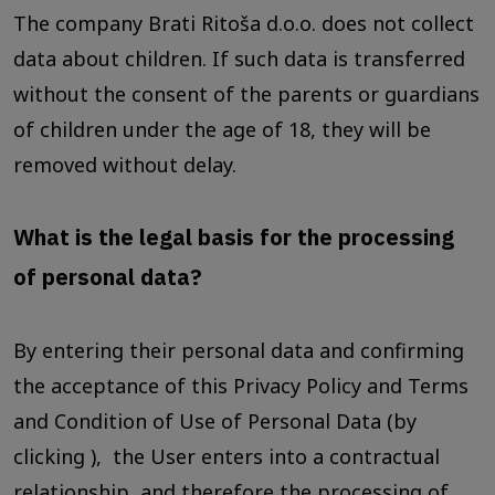
The company Brati Ritoša d.o.o. does not collect
data about children. If such data is transferred
without the consent of the parents or guardians
of children under the age of 18, they will be
removed without delay.
What is the legal basis for the processing
of personal data?
By entering their personal data and confirming
the acceptance of this Privacy Policy and Terms
and Condition of Use of Personal Data (by
clicking ), the User enters into a contractual
relationship, and therefore the processing of