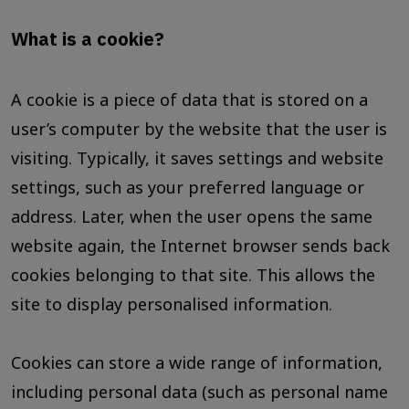
What is a cookie?
A cookie is a piece of data that is stored on a
user’s computer by the website that the user is
visiting. Typically, it saves settings and website
settings, such as your preferred language or
address. Later, when the user opens the same
website again, the Internet browser sends back
cookies belonging to that site. This allows the
site to display personalised information.
Cookies can store a wide range of information,
including personal data (such as personal name