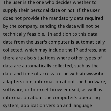
The user is the one who decides whether to
supply their personal data or not. If the user
does not provide the mandatory data required
by the company, sending the data will not be
technically feasible. In addition to this data,
data from the user's computer is automatically
collected, which may include the IP address, and
there are also situations where other types of
data are automatically collected, such as the
date and time of access to the websitewww.ibc-
adapters.com, information about the hardware,
software, or Internet browser used, as well as
information about the computer's operating
system, application version and language