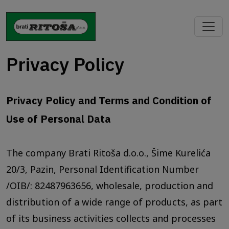
Privacy Policy
Privacy Policy and Terms and Condition of
Use of Personal Data
The company Brati Ritoša d.o.o., Šime Kurelića
20/3, Pazin, Personal Identification Number
/OIB/: 82487963656, wholesale, production and
distribution of a wide range of products, as part
of its business activities collects and processes