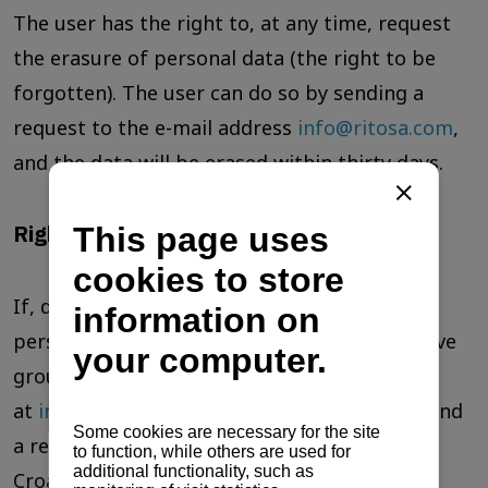
The user has the right to, at any time, request
the erasure of personal data (the right to be
forgotten). The user can do so by sending a
request to the e-mail address
info@ritosa.com
,
and the data will be erased within thirty days.
Right to object
If, despite all measures taken to protect
personal data, the user believes that they have
grounds to object, they must contact us
at
info@ritosa.com
. The user is entitled to send
a report to the supervisory authority of the
Croatian Personal Data Protection Agency.