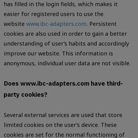
has filled in the login fields, which makes it
easier for registered users to use the
website
www.ibc-adapters.com
. Persistent
cookies are also used in order to gain a better
understanding of user’s habits and accordingly
improve our website. This information is
anonymous, individual user data are not visible.
Does www.ibc-adapters.com have third-
party cookies?
Several external services are used that store
limited cookies on the user’s device. These
cookies are set for the normal functioning of