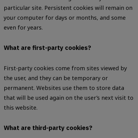
particular site. Persistent cookies will remain on
your computer for days or months, and some
even for years.
What are first-party cookies?
First-party cookies come from sites viewed by
the user, and they can be temporary or
permanent. Websites use them to store data
that will be used again on the user’s next visit to
this website.
What are third-party cookies?