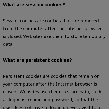
What are session cookies?
Session cookies are cookies that are removed
from the computer after the Internet browser
is closed. Websites use them to store temporary
data.
What are persistent cookies?
Persistent cookies are cookies that remain on
your computer after the Internet browser is
closed. Websites use them to store data, such
as login username and password, so that the
user does not have to log in on every visit to a