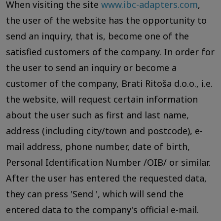
When visiting the site
www.ibc-adapters.com
,
the user of the website has the opportunity to
send an inquiry, that is, become one of the
satisfied customers of the company. In order for
the user to send an inquiry or become a
customer of the company, Brati Ritoša d.o.o., i.e.
the website, will request certain information
about the user such as first and last name,
address (including city/town and postcode), e-
mail address, phone number, date of birth,
Personal Identification Number /OIB/ or similar.
After the user has entered the requested data,
they can press 'Send ', which will send the
entered data to the company's official e-mail.