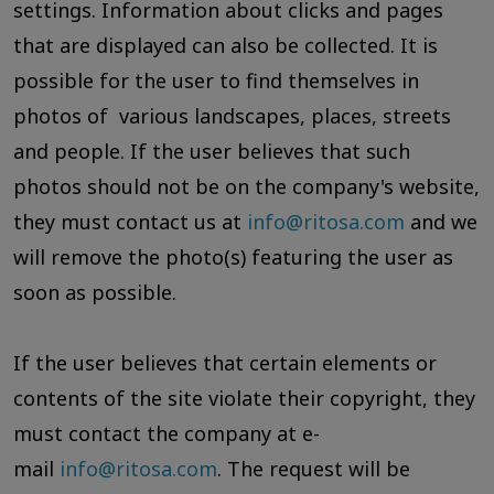
settings. Information about clicks and pages
that are displayed can also be collected. It is
possible for the user to find themselves in
photos of various landscapes, places, streets
and people. If the user believes that such
photos should not be on the company's website,
they must contact us at
info@ritosa.com
and we
will remove the photo(s) featuring the user as
soon as possible.
If the user believes that certain elements or
contents of the site violate their copyright, they
must contact the company at e-
mail
info@ritosa.com
. The request will be