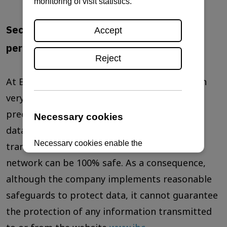
Security measures for the protection of
personal data
At Brati Ritoša d.o.o., we take data protection
very seriously and apply a number of
precautions in order to ensure that personal
data is protected. Unfortunately, no data
transfer over the Internet or any wireless
network can be 100% safe. As a consequence,
although the company implements reasonable
safeguards to protect data, it cannot guarantee
the protection of any information transmitted